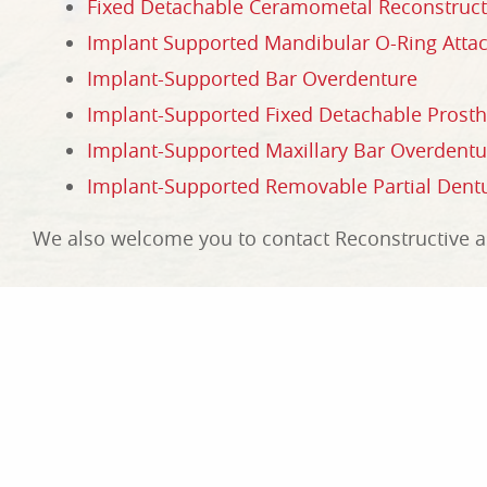
Fixed Detachable Ceramometal Reconstruct
Implant Supported Mandibular O-Ring Att
Implant-Supported Bar Overdenture
Implant-Supported Fixed Detachable Prosth
Implant-Supported Maxillary Bar Overdent
Implant-Supported Removable Partial Dent
We also welcome you to contact Reconstructive an