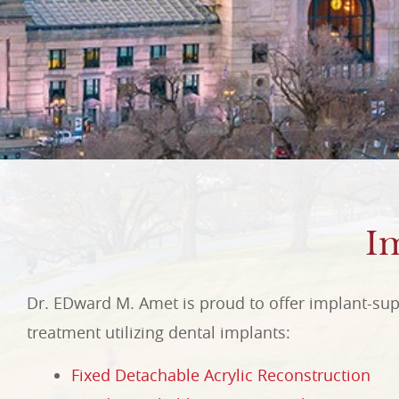
I
Dr. EDward M. Amet is proud to offer implant-sup
treatment utilizing dental implants:
Fixed Detachable Acrylic Reconstruction