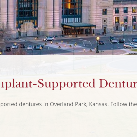
mplant-Supported Dentur
ported dentures in Overland Park, Kansas. Follow the 