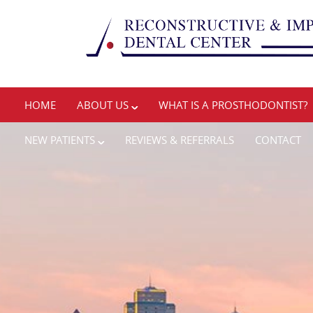
HOME
ABOUT US
WHAT IS A PROSTHODONTIST?
NEW PATIENTS
REVIEWS & REFERRALS
CONTACT