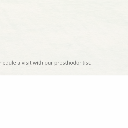
edule a visit with our prosthodontist.