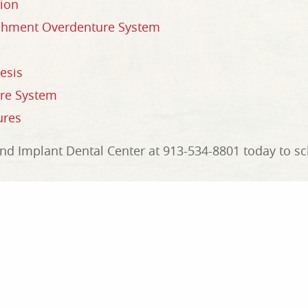
ion
achment Overdenture System
esis
ure System
ures
d Implant Dental Center at 913-534-8801 today to sch