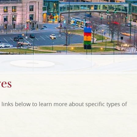
es
links below to learn more about specific types of