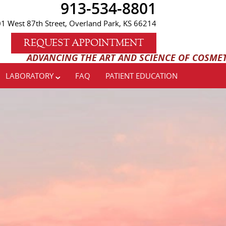
913-534-8801
1 West 87th Street, Overland Park, KS 66214
REQUEST APPOINTMENT
ANCING THE ART AND SCIENCE OF COSMETIC AND IM
LABORATORY
FAQ
PATIENT EDUCATION