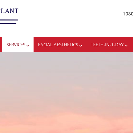
1080
ADV
SERVICES
FACIAL AESTHETICS
TEETH-IN-1-DAY