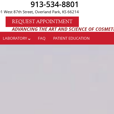
913-534-8801
1 West 87th Street, Overland Park, KS 66214
REQUEST APPOINTMENT
AND SCIENCE OF COSMETIC AND IMPLANT DENTISTRY
LABORATORY
FAQ
PATIENT EDUCATION