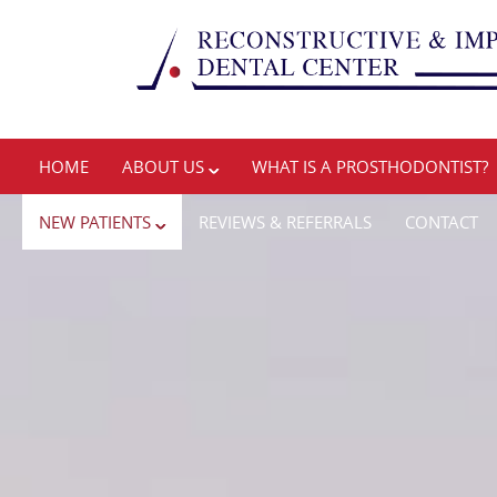
HOME
ABOUT US
WHAT IS A PROSTHODONTIST?
NEW PATIENTS
REVIEWS & REFERRALS
CONTACT