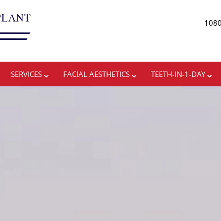
1080
ADVANCING THE ART 
SERVICES
FACIAL AESTHETICS
TEETH-IN-1-DAY