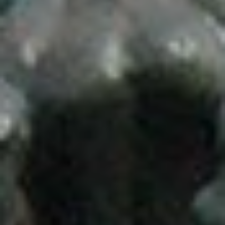
ABOUT US
WHAT IS A PROSTHODONTIST?
SERVICES
FACIAL AESTHETICS
TEETH-IN-1-DAY
LABORATORY
FAQ
PATIENT EDUCATION
NEW PATIENTS
REVIEWS & REFERRALS
CONTACT